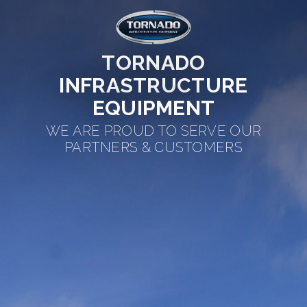
TORNADO
INFRASTRUCTURE
EQUIPMENT
WE ARE PROUD TO SERVE OUR
PARTNERS & CUSTOMERS