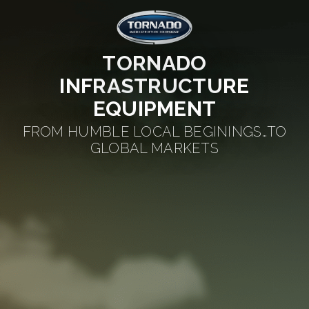
TORNADO
INFRASTRUCTURE
EQUIPMENT
FROM HUMBLE LOCAL BEGININGS…TO
GLOBAL MARKETS