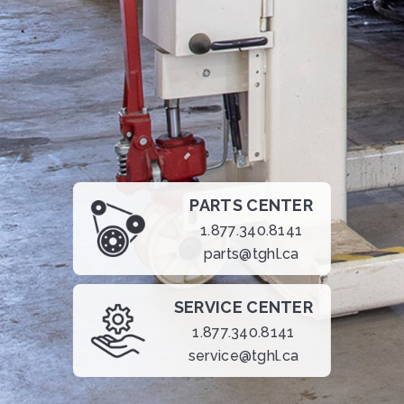
PARTS CENTER
1.877.340.8141
parts@tghl.ca
SERVICE CENTER
1.877.340.8141
service@tghl.ca