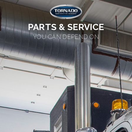
PARTS & SERVICE
YOU CAN DEPEND ON